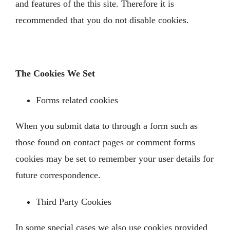
and features of the this site. Therefore it is
recommended that you do not disable cookies.
The Cookies We Set
Forms related cookies
When you submit data to through a form such as
those found on contact pages or comment forms
cookies may be set to remember your user details for
future correspondence.
Third Party Cookies
In some special cases we also use cookies provided