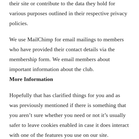
their site or contribute to the data they hold for
various purposes outlined in their respective privacy
policies.
We use MailChimp for email mailings to members
who have provided their contact details via the
membership form. We email members about
important information about the club.
More Information
Hopefully that has clarified things for you and as
was previously mentioned if there is something that
you aren’t sure whether you need or not it’s usually
safer to leave cookies enabled in case it does interact
with one of the features you use on our site.