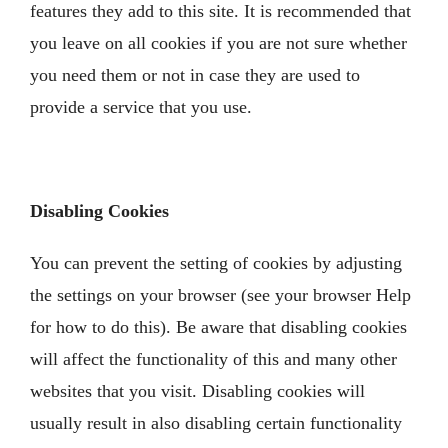
features they add to this site. It is recommended that
you leave on all cookies if you are not sure whether
you need them or not in case they are used to
provide a service that you use.
Disabling Cookies
You can prevent the setting of cookies by adjusting
the settings on your browser (see your browser Help
for how to do this). Be aware that disabling cookies
will affect the functionality of this and many other
websites that you visit. Disabling cookies will
usually result in also disabling certain functionality