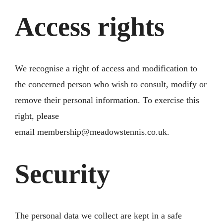
Access rights
We recognise a right of access and modification to
the concerned person who wish to consult, modify or
remove their personal information. To exercise this
right, please
email
membership@meadowstennis.co.uk
.
Security
The personal data we collect are kept in a safe