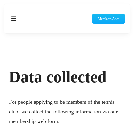
Skip
to
Members Area
Toggle
content
Navigation
Home
About Us
Data collected
Membership
Social Tennis
For people applying to be members of the tennis
Teams & Competitions
club, we collect the following information via our
membership web form:
Juniors