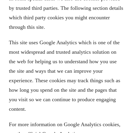
by trusted third parties. The following section details
which third party cookies you might encounter
through this site.
This site uses Google Analytics which is one of the
most widespread and trusted analytics solution on
the web for helping us to understand how you use
the site and ways that we can improve your
experience. These cookies may track things such as
how long you spend on the site and the pages that
you visit so we can continue to produce engaging
content.
For more information on Google Analytics cookies,