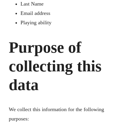
Last Name
Email address
Playing ability
Purpose of
collecting this
data
We collect this information for the following
purposes: