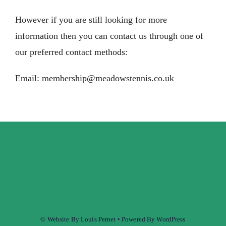
However if you are still looking for more
information then you can contact us through one of
our preferred contact methods:
Email:
membership@meadowstennis.co.uk
© Website By Louis Pernet • Powered By WordPress