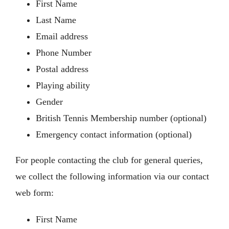
First Name
Members’ Area
Last Name
Email address
Phone Number
Postal address
Playing ability
Gender
British Tennis Membership number (optional)
Emergency contact information (optional)
For people contacting the club for general queries,
we collect the following information via our contact
web form:
First Name