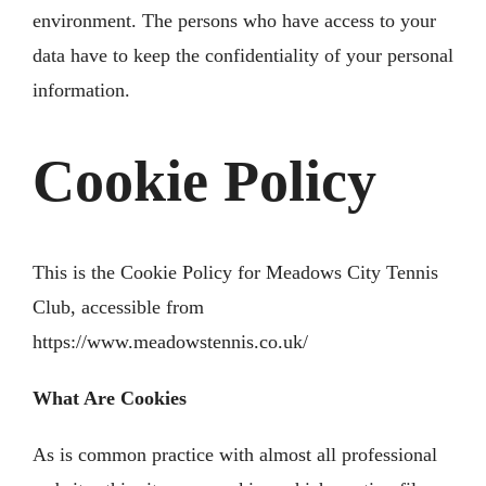
environment. The persons who have access to your
data have to keep the confidentiality of your personal
information.
Cookie Policy
This is the Cookie Policy for Meadows City Tennis
Club, accessible from
https://www.meadowstennis.co.uk/
What Are Cookies
As is common practice with almost all professional