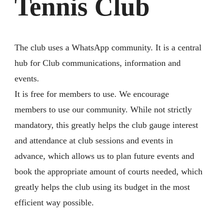
Tennis Club
The club uses a WhatsApp community. It is a central
hub for Club communications, information and
events.
It is free for members to use. We encourage
members to use our community. While not strictly
mandatory, this greatly helps the club gauge interest
and attendance at club sessions and events in
advance, which allows us to plan future events and
book the appropriate amount of courts needed, which
greatly helps the club using its budget in the most
efficient way possible.