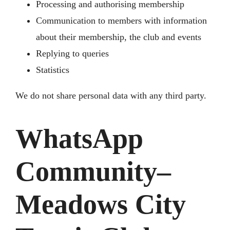
Processing and authorising membership
Communication to members with information
about their membership, the club and events
Replying to queries
Statistics
We do not share personal data with any third party.
WhatsApp
Community–
Meadows City