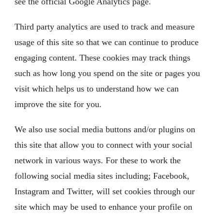
see the official Google Analytics page.
Third party analytics are used to track and measure
usage of this site so that we can continue to produce
engaging content. These cookies may track things
such as how long you spend on the site or pages you
visit which helps us to understand how we can
improve the site for you.
We also use social media buttons and/or plugins on
this site that allow you to connect with your social
network in various ways. For these to work the
following social media sites including; Facebook,
Instagram and Twitter, will set cookies through our
site which may be used to enhance your profile on