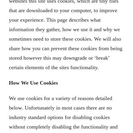
websites this site uses cookies, which are tiny files
that are downloaded to your computer, to improve
your experience. This page describes what
information they gather, how we use it and why we
sometimes need to store these cookies. We will also
share how you can prevent these cookies from being
stored however this may downgrade or ‘break’
certain elements of the sites functionality.
How We Use Cookies
We use cookies for a variety of reasons detailed
below. Unfortunately in most cases there are no
industry standard options for disabling cookies
without completely disabling the functionality and