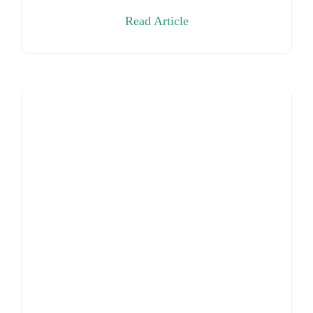
Read Article