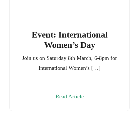
Event: International
Women’s Day
Join us on Saturday 8th March, 6-8pm for
International Women’s […]
Read Article