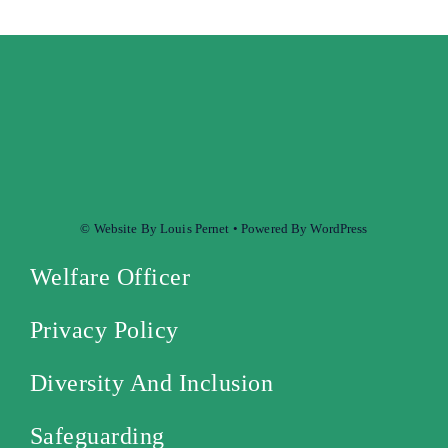
© Website By Louis Pernet • Powered By WordPress
Welfare Officer
Privacy Policy
Diversity And Inclusion
Safeguarding