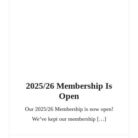
Members’ Area
2025/26 Membership Is
Open
Our 2025/26 Membership is now open!
We’ve kept our membership […]