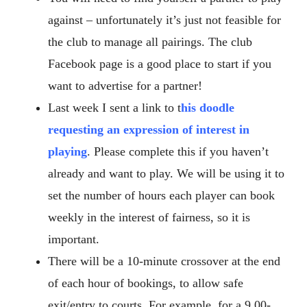
against – unfortunately it’s just not feasible for
the club to manage all pairings. The club
Facebook page is a good place to start if you
want to advertise for a partner!
Last week I sent a link to
t
his doodle
requesting an expression of interest in
playing
. Please complete this if you haven’t
already and want to play. We will be using it to
set the number of hours each player can book
weekly in the interest of fairness, so it is
important.
There will be a 10-minute crossover at the end
of each hour of bookings, to allow safe
exit/entry to courts. For example, for a 9.00-