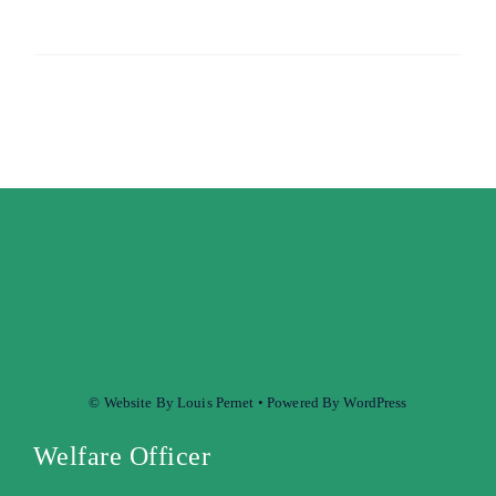
© Website By Louis Pernet • Powered By WordPress
Welfare Officer