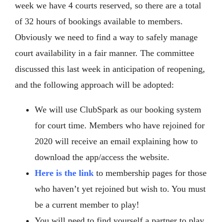
week we have 4 courts reserved, so there are a total
of 32 hours of bookings available to members.
Obviously we need to find a way to safely manage
court availability in a fair manner. The committee
discussed this last week in anticipation of reopening,
and the following approach will be adopted:
We will use ClubSpark as our booking system
for court time. Members who have rejoined for
2020 will receive an email explaining how to
download the app/access the website.
Here is the link
to membership pages for those
who haven’t yet rejoined but wish to. You must
be a current member to play!
You will need to find yourself a partner to play