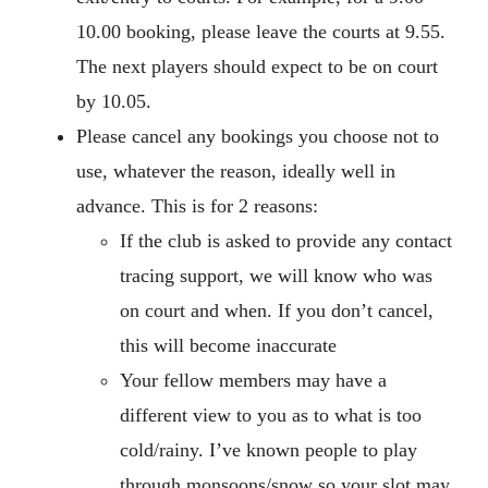
10.00 booking, please leave the courts at 9.55.
The next players should expect to be on court
by 10.05.
Please cancel any bookings you choose not to
use, whatever the reason, ideally well in
advance. This is for 2 reasons:
If the club is asked to provide any contact
tracing support, we will know who was
on court and when. If you don’t cancel,
this will become inaccurate
Your fellow members may have a
different view to you as to what is too
cold/rainy. I’ve known people to play
through monsoons/snow so your slot may