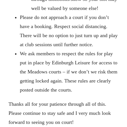
well be valued by someone else!
Please do not approach a court if you don’t
have a booking. Respect social distancing.
There will be no option to just turn up and play
at club sessions until further notice.
We ask members to respect the rules for play
put in place by Edinburgh Leisure for access to
the Meadows courts – if we don’t we risk them
getting locked again. These rules are clearly
posted outside the courts.
Thanks all for your patience through all of this.
Please continue to stay safe and I very much look
forward to seeing you on court!