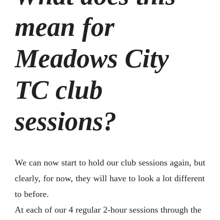
mean for
Meadows City
TC club
sessions?
We can now start to hold our club sessions again, but
clearly, for now, they will have to look a lot different
to before.
At each of our 4 regular 2-hour sessions through the