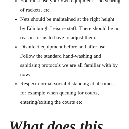
You must use your own equipment – no sharing
of rackets, etc.
Nets should be maintained at the right height
by Edinburgh Leisure staff. There should be no
reason for us to have to adjust them.
Disinfect equipment before and after use.
Follow the standard hand-washing and
sanitising protocols we are all familiar with by
now.
Respect normal social distancing at all times,
for example when queuing for courts,
entering/exiting the courts etc.
What does this