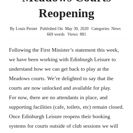
Reopening
Members’ Area
By
Louis Pernet
Published On: May 30, 2020
Categories:
News
669 words
Views: 881
Following the First Minister’s statement this week,
we have been working with Edinburgh Leisure to
understand how we can get back to play at the
Meadows courts. We’re delighted to say that the
courts are now unlocked and available for play.
For now, there are no attendants in place, and
supporting facilities (cafe, toilets, etc) remain closed.
Once Edinburgh Leisure reopens their booking
systems for courts outside of club sessions we will