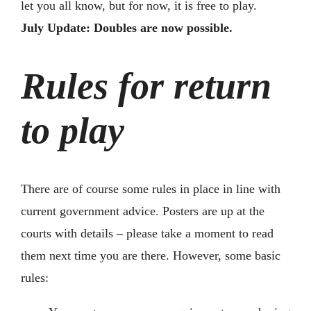
let you all know, but for now, it is free to play.
July Update: Doubles are now possible.
Rules for return
to play
There are of course some rules in place in line with
current government advice. Posters are up at the
courts with details – please take a moment to read
them next time you are there. However, some basic
rules: